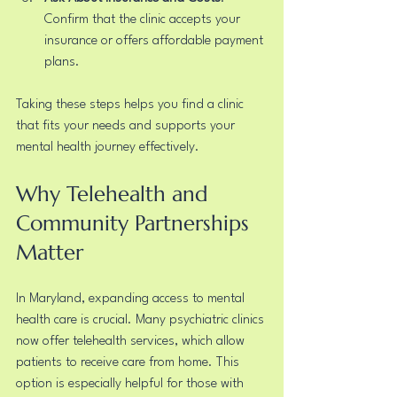
Confirm that the clinic accepts your 
insurance or offers affordable payment 
plans.
Taking these steps helps you find a clinic 
that fits your needs and supports your 
mental health journey effectively.
Why Telehealth and 
Community Partnerships 
Matter
In Maryland, expanding access to mental 
health care is crucial. Many psychiatric clinics 
now offer telehealth services, which allow 
patients to receive care from home. This 
option is especially helpful for those with 