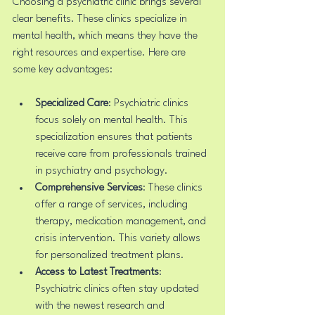
Choosing a psychiatric clinic brings several 
clear benefits. These clinics specialize in 
mental health, which means they have the 
right resources and expertise. Here are 
some key advantages:
Specialized Care
: Psychiatric clinics 
focus solely on mental health. This 
specialization ensures that patients 
receive care from professionals trained 
in psychiatry and psychology.
Comprehensive Services
: These clinics 
offer a range of services, including 
therapy, medication management, and 
crisis intervention. This variety allows 
for personalized treatment plans.
Access to Latest Treatments
: 
Psychiatric clinics often stay updated 
with the newest research and 