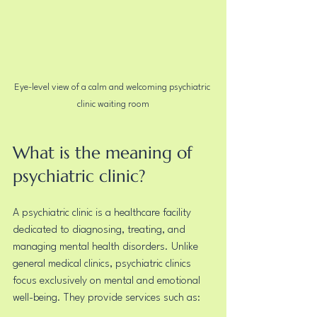
Eye-level view of a calm and welcoming psychiatric 
clinic waiting room
What is the meaning of 
psychiatric clinic?
A psychiatric clinic is a healthcare facility 
dedicated to diagnosing, treating, and 
managing mental health disorders. Unlike 
general medical clinics, psychiatric clinics 
focus exclusively on mental and emotional 
well-being. They provide services such as: