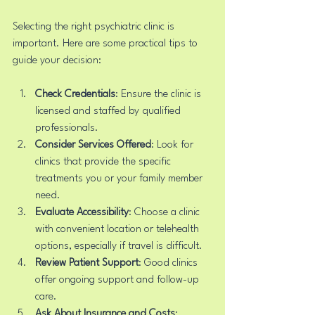
Selecting the right psychiatric clinic is 
important. Here are some practical tips to 
guide your decision:
Check Credentials
: Ensure the clinic is 
licensed and staffed by qualified 
professionals.
Consider Services Offered
: Look for 
clinics that provide the specific 
treatments you or your family member 
need.
Evaluate Accessibility
: Choose a clinic 
with convenient location or telehealth 
options, especially if travel is difficult.
Review Patient Support
: Good clinics 
offer ongoing support and follow-up 
care.
Ask About Insurance and Costs
: 