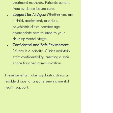
treatment methods. Patients benefit 
from evidence-based care.
Support for All Ages
: Whether you are 
a child, adolescent, or adult, 
psychiatric clinics provide age-
appropriate care tailored to your 
developmental stage.
Confidential and Safe Environment
: 
Privacy is a priority. Clinics maintain 
strict confidentiality, creating a safe 
space for open communication.
These benefits make psychiatric clinics a 
reliable choice for anyone seeking mental 
health support.