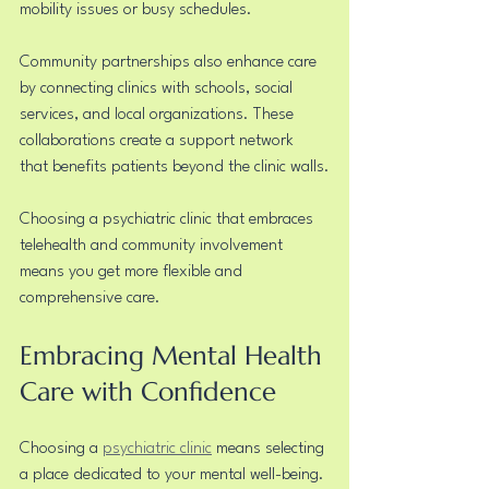
mobility issues or busy schedules.
Community partnerships also enhance care 
by connecting clinics with schools, social 
services, and local organizations. These 
collaborations create a support network 
that benefits patients beyond the clinic walls.
Choosing a psychiatric clinic that embraces 
telehealth and community involvement 
means you get more flexible and 
comprehensive care.
Embracing Mental Health 
Care with Confidence
Choosing a 
psychiatric clinic
 means selecting 
a place dedicated to your mental well-being. 