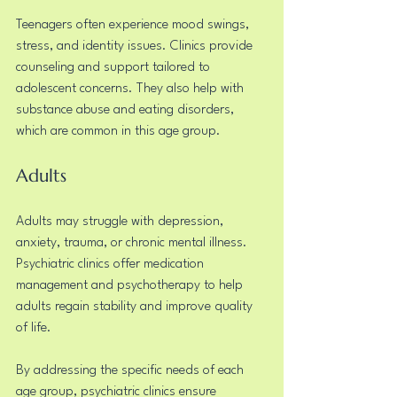
Teenagers often experience mood swings, 
stress, and identity issues. Clinics provide 
counseling and support tailored to 
adolescent concerns. They also help with 
substance abuse and eating disorders, 
which are common in this age group.
Adults
Adults may struggle with depression, 
anxiety, trauma, or chronic mental illness. 
Psychiatric clinics offer medication 
management and psychotherapy to help 
adults regain stability and improve quality 
of life.
By addressing the specific needs of each 
age group, psychiatric clinics ensure 