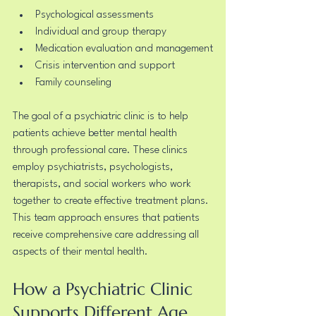
Psychological assessments
Individual and group therapy
Medication evaluation and management
Crisis intervention and support
Family counseling
The goal of a psychiatric clinic is to help 
patients achieve better mental health 
through professional care. These clinics 
employ psychiatrists, psychologists, 
therapists, and social workers who work 
together to create effective treatment plans. 
This team approach ensures that patients 
receive comprehensive care addressing all 
aspects of their mental health.
How a Psychiatric Clinic 
Supports Different Age 