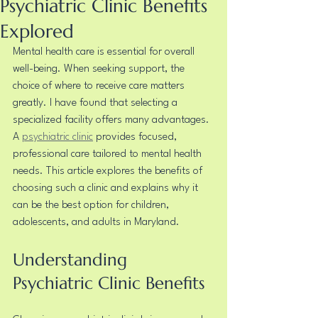
Psychiatric Clinic Benefits
Explored
Mental health care is essential for overall 
well-being. When seeking support, the 
choice of where to receive care matters 
greatly. I have found that selecting a 
specialized facility offers many advantages. 
A 
psychiatric clinic
 provides focused, 
professional care tailored to mental health 
needs. This article explores the benefits of 
choosing such a clinic and explains why it 
can be the best option for children, 
adolescents, and adults in Maryland.
Understanding 
Psychiatric Clinic Benefits