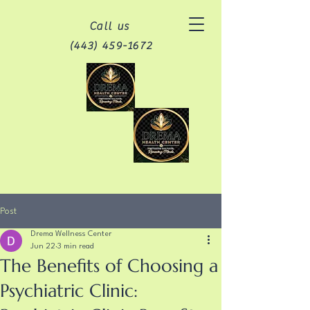
Call us
(443) 459-1672
Post
Drema Wellness Center
Jun 22
3 min read
The Benefits of Choosing a
Psychiatric Clinic: