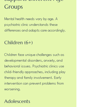
Groups
Mental health needs vary by age. A 
psychiatric clinic understands these 
differences and adapts care accordingly.
Children (6+)
Children face unique challenges such as 
developmental disorders, anxiety, and 
behavioral issues. Psychiatric clinics use 
child-friendly approaches, including play 
therapy and family involvement. Early 
intervention can prevent problems from 
worsening.
Adolescents