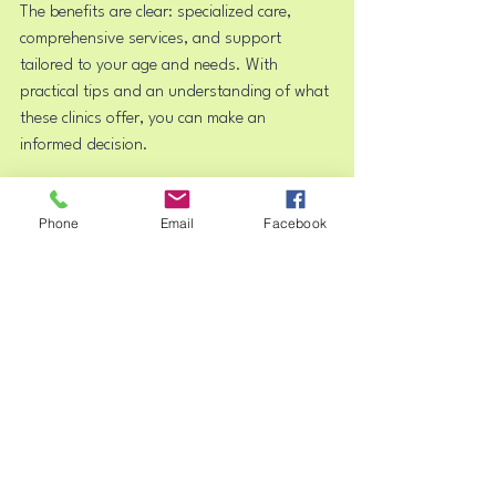
The benefits are clear: specialized care, 
comprehensive services, and support 
tailored to your age and needs. With 
practical tips and an understanding of what 
these clinics offer, you can make an 
informed decision.
Mental health care is a journey. A psychiatric 
Phone
Email
Facebook
clinic provides the guidance and expertise 
needed to navigate it successfully. Whether 
you seek help for a child, adolescent, or 
yourself, these clinics stand ready to 
support you every step of the way.