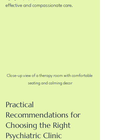
effective and compassionate care.
Close-up view of a therapy room with comfortable 
seating and calming decor
Practical 
Recommendations for 
Choosing the Right 
Psychiatric Clinic