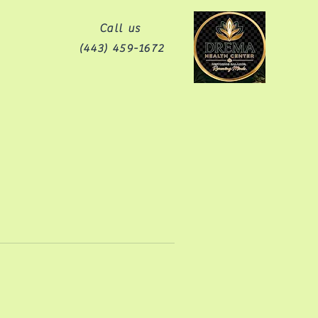
Call us
(443) 459-1672‬