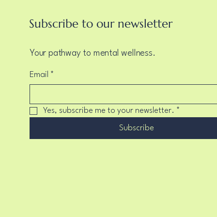
Subscribe to our newsletter
Your pathway to mental wellness.
Email
*
Yes, subscribe me to your newsletter.
*
Subscribe