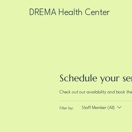
DREMA Health Center
Schedule your se
Check out our availability and book th
Staff Member (All)
Filter by: