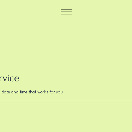
rvice
e date and time that works for you