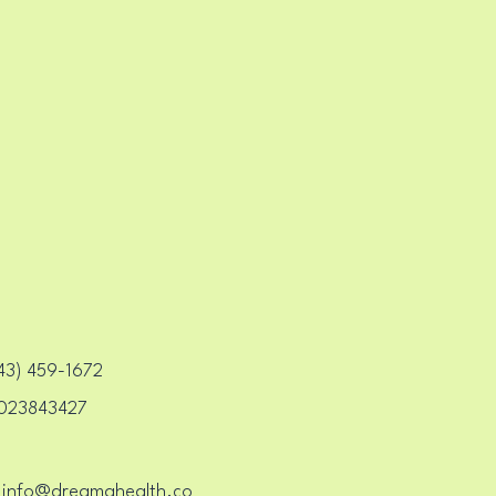
H CE
H CE
3) 459-1672‬
023843427
info@dreamahealth.co