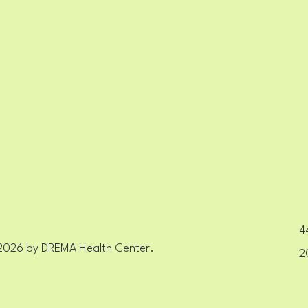
EALT
EALT
44
2026 by DREMA Health Center.
2